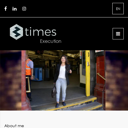
EN
About me