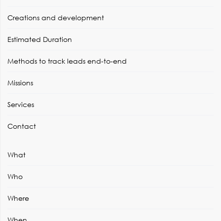
Creations and development
Estimated Duration
Methods to track leads end-to-end
Missions
Services
Contact
What
Who
Where
When